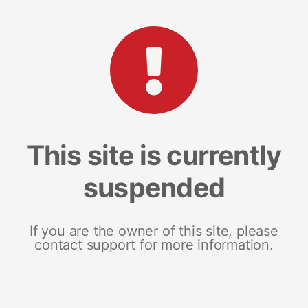
This site is currently
suspended
If you are the owner of this site, please
contact support for more information.